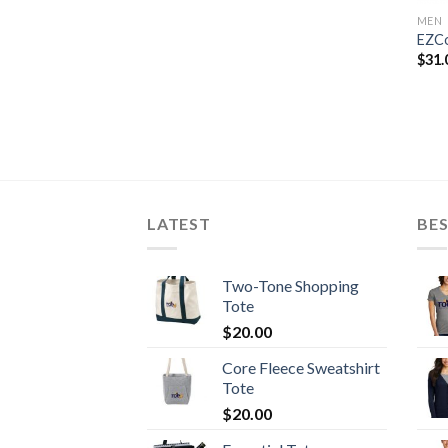
MEN
EZCo
$
31.
LATEST
BES
Two-Tone Shopping
Tote
$
20.00
Core Fleece Sweatshirt
Tote
$
20.00