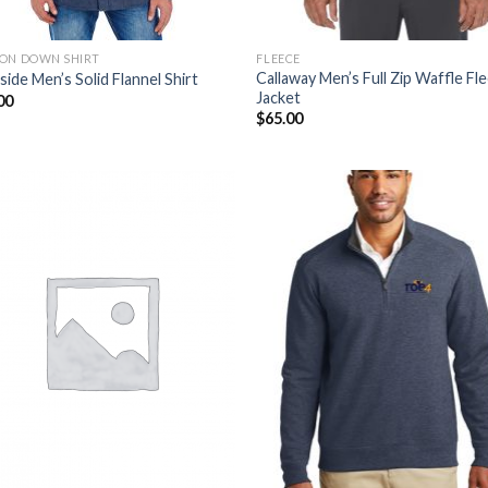
ON DOWN SHIRT
FLEECE
Callaway Men’s Full Zip Waffle Fl
side Men’s Solid Flannel Shirt
Jacket
00
$
65.00
Add to
Add
Wishlist
Wish