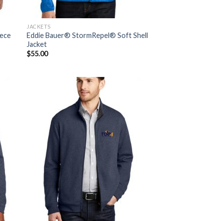
JACKETS
eece
Eddie Bauer® StormRepel® Soft Shell
Jacket
$
55.00
 to
Add to
list
Wishlist