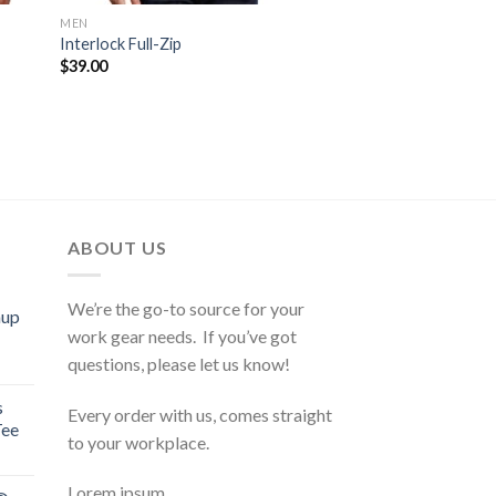
MEN
Interlock Full-Zip
$
39.00
ABOUT US
We’re the go-to source for your
mup
work gear needs. If you’ve got
questions, please let us know!
s
Every order with us, comes straight
Tee
to your workplace.
Lorem ipsum…