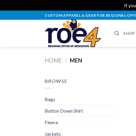
If you
Skip
CUSTOM APPAREL & GEAR FOR REGIONAL OFFI
to
content
SHOP
HOME
/
MEN
BROWSE
Bags
Button Down Shirt
Fleece
Jackets