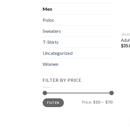
Men
Polos
Sweaters
JACK
Adul
T-Shirts
$
35.
Uncategorized
Women
FILTER BY PRICE
Min
Max
Price:
$10
—
$70
FILTER
price
price