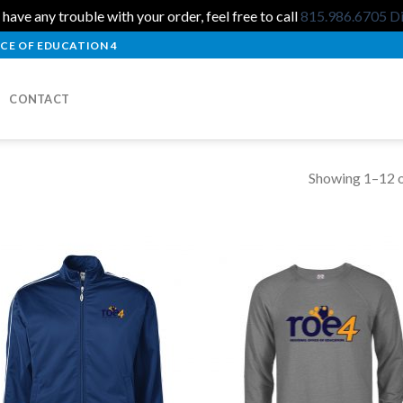
 have any trouble with your order, feel free to call
815.986.6705
D
CE OF EDUCATION 4
CONTACT
Showing 1–12 o
Add to
Add
Wishlist
Wish