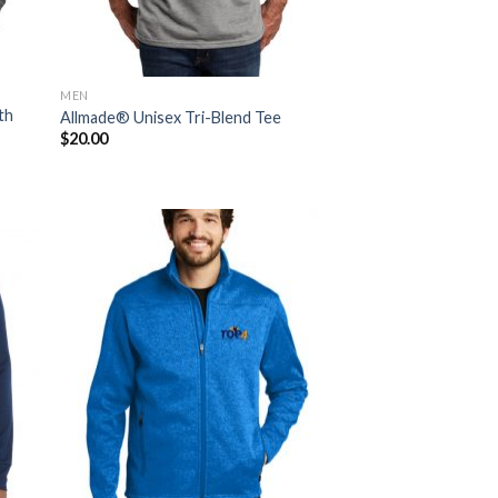
MEN
th
Allmade® Unisex Tri-Blend Tee
$
20.00
 to
Add to
list
Wishlist