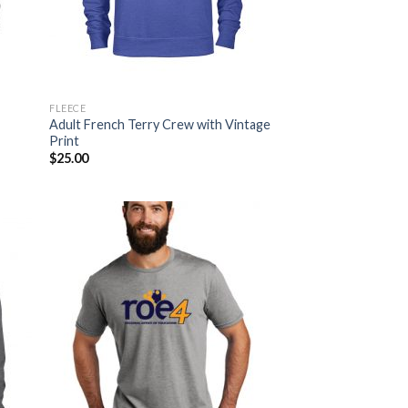
FLEECE
Adult French Terry Crew with Vintage
Print
$
25.00
 to
Add to
list
Wishlist