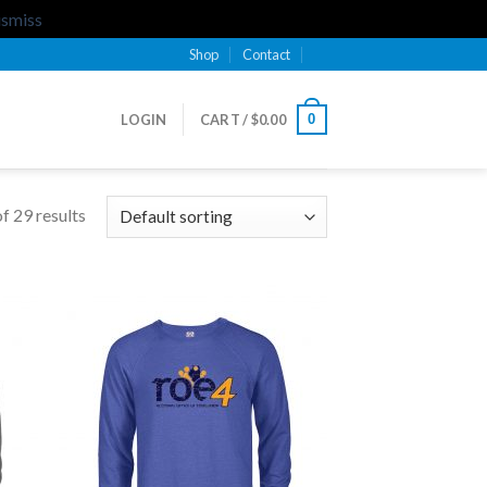
ismiss
Shop
Contact
0
LOGIN
CART /
$
0.00
f 29 results
 to
Add to
list
Wishlist