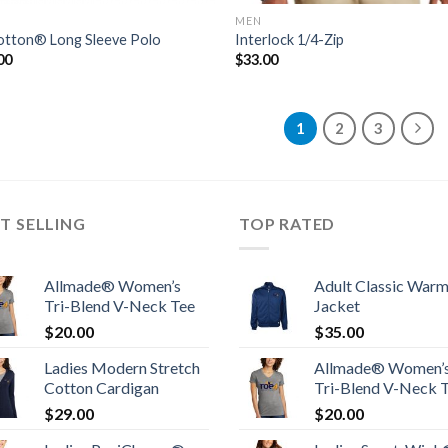
MEN
tton® Long Sleeve Polo
Interlock 1/4-Zip
00
$
33.00
1
2
3
T SELLING
TOP RATED
Allmade® Women’s
Adult Classic War
Tri-Blend V-Neck Tee
Jacket
$
20.00
$
35.00
Ladies Modern Stretch
Allmade® Women’
Cotton Cardigan
Tri-Blend V-Neck 
$
29.00
$
20.00