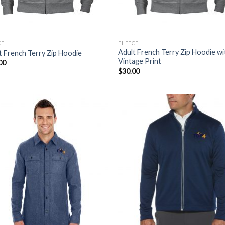
CE
FLEECE
Adult French Terry Zip Hoodie wi
t French Terry Zip Hoodie
Vintage Print
00
$
30.00
Add to
Add
Wishlist
Wish