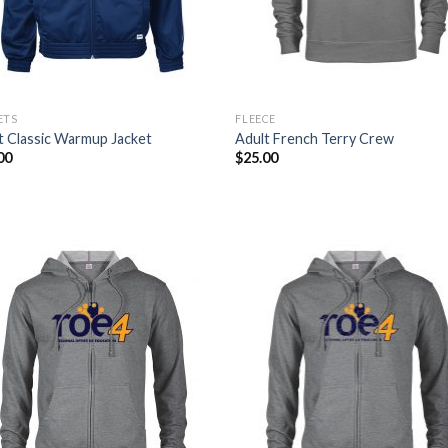
ETS
FLEECE
t Classic Warmup Jacket
Adult French Terry Crew
00
$
25.00
Add to
Add
Wishlist
Wish