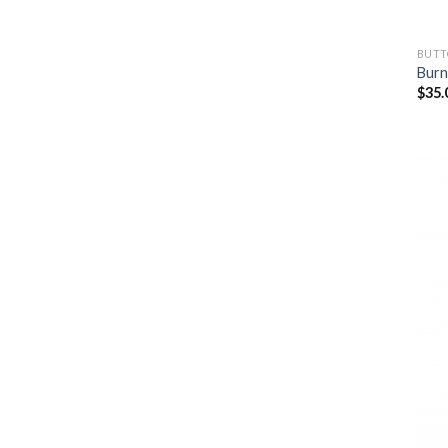
BUTT
Burn
$
35.