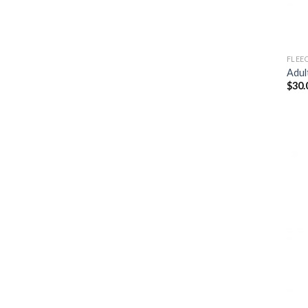
FLEE
Adul
$
30.