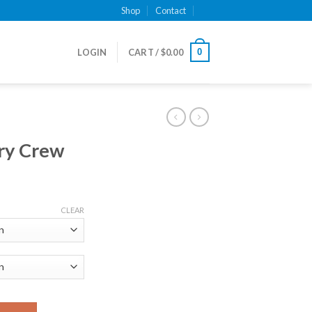
Shop
Contact
0
LOGIN
CART /
$
0.00
rry Crew
CLEAR
ity