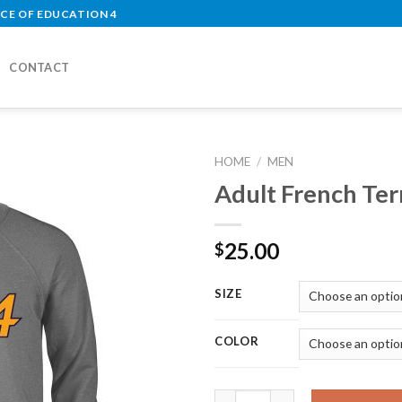
CE OF EDUCATION 4
CONTACT
HOME
/
MEN
Adult French Te
Add to
Wishlist
25.00
$
SIZE
COLOR
Adult French Terry Crew quant