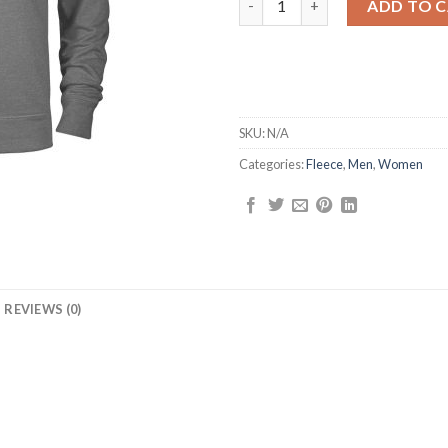
ADD TO 
SKU:
N/A
Categories:
Fleece
,
Men
,
Women
REVIEWS (0)