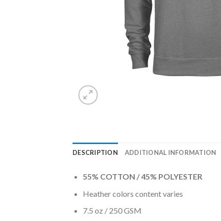
DESCRIPTION
ADDITIONAL INFORMATION
55% COTTON / 45% POLYESTER
Heather colors content varies
7.5 oz / 250 GSM