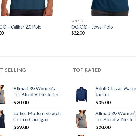
POLOS
® – Caliber 2.0 Polo
OGIO® – Jewel Polo
00
$
32.00
T SELLING
TOP RATED
Allmade® Women’s
Adult Classic War
Tri-Blend V-Neck Tee
Jacket
$
20.00
$
35.00
Ladies Modern Stretch
Allmade® Women’
Cotton Cardigan
Tri-Blend V-Neck 
$
29.00
$
20.00