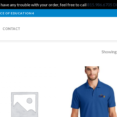
 have any trouble with your order, feel free to call
815.986.6705
D
CE OF EDUCATION 4
CONTACT
Showing a
Add to
Add
Wishlist
Wish