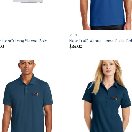
MEN
tton® Long Sleeve Polo
New Era® Venue Home Plate Po
00
$
36.00
Add to
Add
Wishlist
Wish