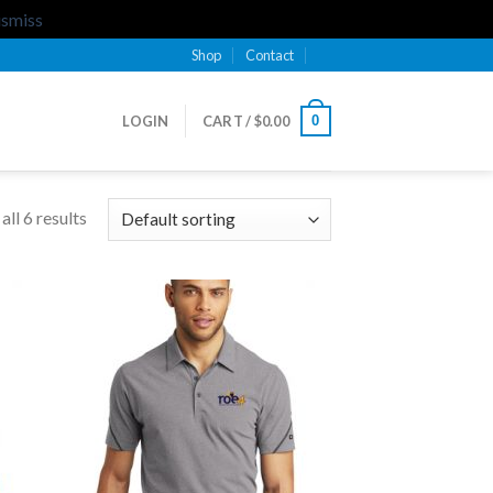
ismiss
Shop
Contact
0
LOGIN
CART /
$
0.00
ll 6 results
 to
Add to
list
Wishlist