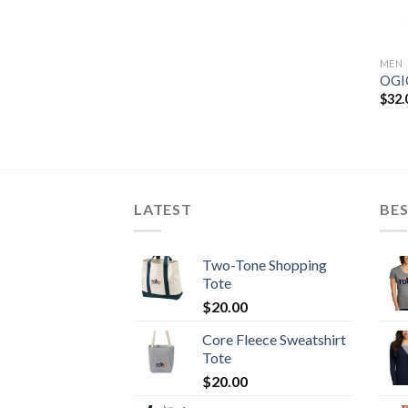
MEN
OGIO
$
32.
LATEST
BES
Two-Tone Shopping
Tote
$
20.00
Core Fleece Sweatshirt
Tote
$
20.00