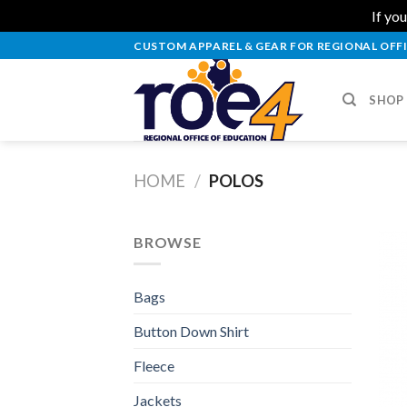
If you
Skip
CUSTOM APPAREL & GEAR FOR REGIONAL OFFI
to
content
SHOP
HOME
/
POLOS
BROWSE
Bags
Button Down Shirt
Fleece
Jackets