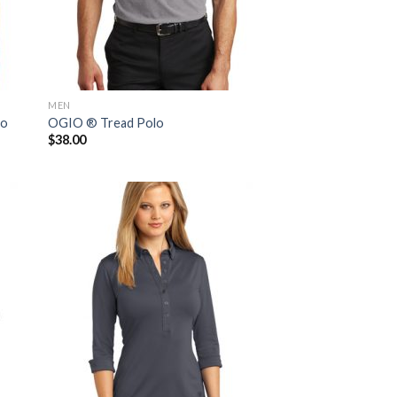
MEN
lo
OGIO ® Tread Polo
$
38.00
 to
Add to
list
Wishlist