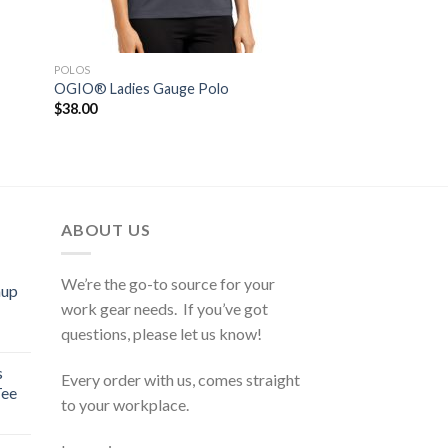
POLOS
OGIO® Ladies Gauge Polo
$
38.00
ABOUT US
We’re the go-to source for your
mup
work gear needs. If you’ve got
questions, please let us know!
s
Every order with us, comes straight
Tee
to your workplace.