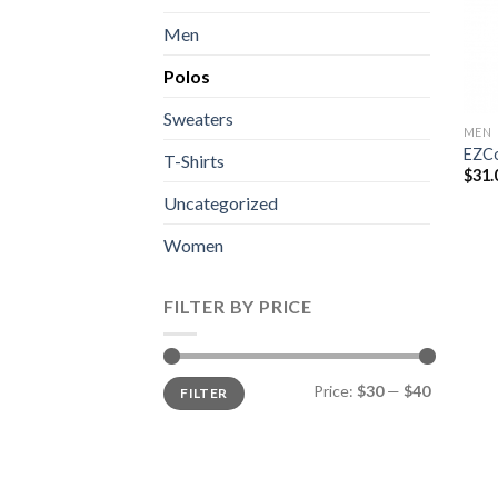
Men
Polos
Sweaters
MEN
EZCo
T-Shirts
$
31.
Uncategorized
Women
FILTER BY PRICE
Min
Max
Price:
$30
—
$40
FILTER
price
price