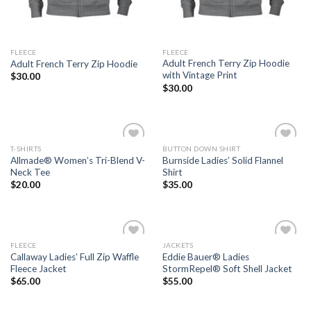
FLEECE
FLEECE
Adult French Terry Zip Hoodie
Adult French Terry Zip Hoodie
with Vintage Print
$
30.00
$
30.00
T-SHIRTS
BUTTON DOWN SHIRT
Add to
Add to
Allmade® Women’s Tri-Blend V-
Burnside Ladies’ Solid Flannel
Wishlist
Wishlist
Neck Tee
Shirt
$
20.00
$
35.00
FLEECE
JACKETS
Add to
Add to
Callaway Ladies’ Full Zip Waffle
Eddie Bauer® Ladies
Wishlist
Wishlist
Fleece Jacket
StormRepel® Soft Shell Jacket
$
65.00
$
55.00