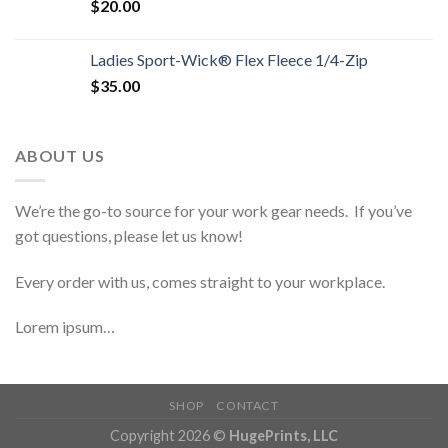
$
20.00
Ladies Sport-Wick® Flex Fleece 1/4-Zip
$
35.00
ABOUT US
We’re the go-to source for your work gear needs. If you’ve
got questions, please let us know!
Every order with us, comes straight to your workplace.
Lorem ipsum…
SHOP
CONTACT
Copyright 2026 ©
HugePrints, LLC