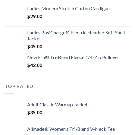
Ladies Modern Stretch Cotton Cardigan
$
29.00
Ladies PosiCharge® Electric Heather Soft Shell
Jacket
$
45.00
New Era® Tri-Blend Fleece 1/4-Zip Pullover
$
42.00
TOP RATED
Adult Classic Warmup Jacket
$
35.00
Allmade® Women’s Tri-Blend V-Neck Tee