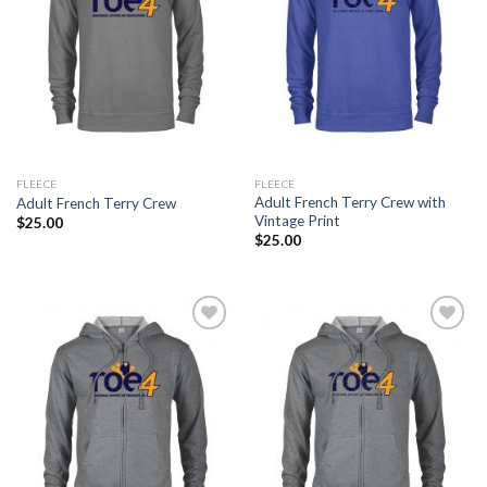
FLEECE
FLEECE
Adult French Terry Crew with
Adult French Terry Crew
Vintage Print
$
25.00
$
25.00
Add to
Add to
Wishlist
Wishlist