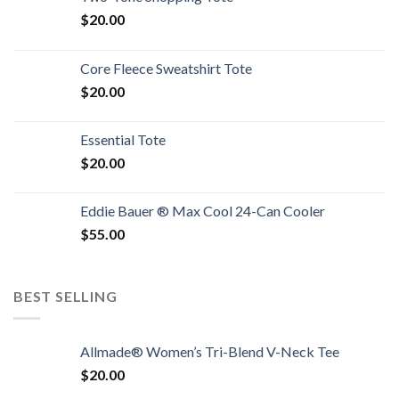
$
20.00
Core Fleece Sweatshirt Tote
$
20.00
Essential Tote
$
20.00
Eddie Bauer ® Max Cool 24-Can Cooler
$
55.00
BEST SELLING
Allmade® Women’s Tri-Blend V-Neck Tee
$
20.00