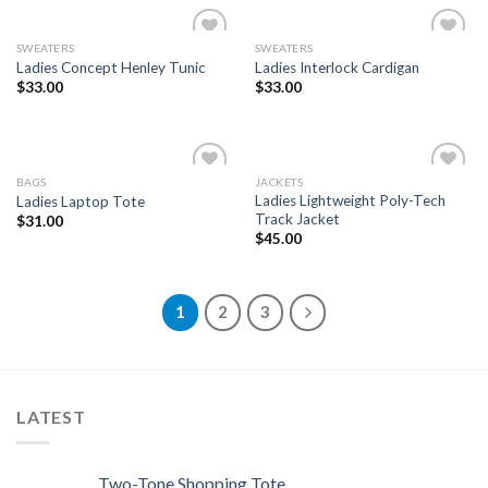
SWEATERS
SWEATERS
Add to
Add to
Ladies Concept Henley Tunic
Ladies Interlock Cardigan
Wishlist
Wishlist
$
33.00
$
33.00
BAGS
JACKETS
Add to
Add to
Ladies Lightweight Poly-Tech
Ladies Laptop Tote
Wishlist
Wishlist
Track Jacket
$
31.00
$
45.00
1
2
3
LATEST
Two-Tone Shopping Tote