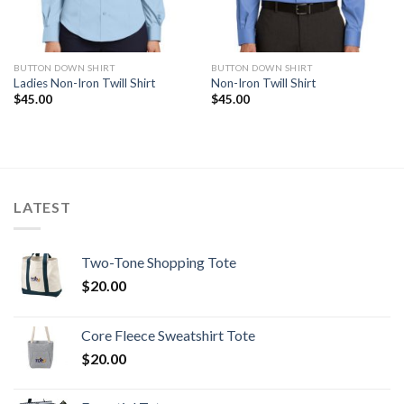
BUTTON DOWN SHIRT
BUTTON DOWN SHIRT
Ladies Non-Iron Twill Shirt
Non-Iron Twill Shirt
$
45.00
$
45.00
LATEST
Two-Tone Shopping Tote
$
20.00
Core Fleece Sweatshirt Tote
$
20.00