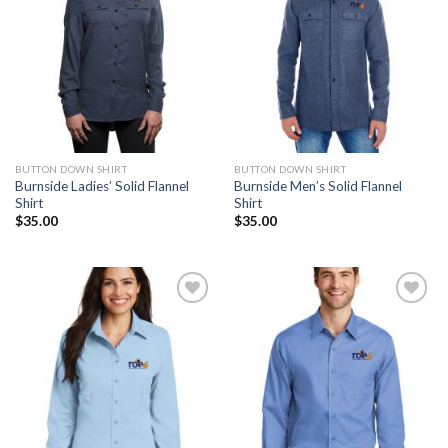
BUTTON DOWN SHIRT
BUTTON DOWN SHIRT
Burnside Ladies’ Solid Flannel
Burnside Men’s Solid Flannel
Shirt
Shirt
$
35.00
$
35.00
Add to
Add to
Wishlist
Wishlist