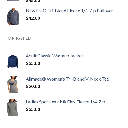
$
45.00
New Era® Tri-Blend Fleece 1/4-Zip Pullover
$
42.00
TOP RATED
Adult Classic Warmup Jacket
$
35.00
Allmade® Women’s Tri-Blend V-Neck Tee
$
20.00
Ladies Sport-Wick® Flex Fleece 1/4-Zip
$
35.00