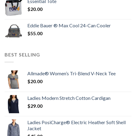
Essential Tote
$
20.00
Eddie Bauer ® Max Cool 24-Can Cooler
$
55.00
BEST SELLING
Allmade® Women’s Tri-Blend V-Neck Tee
$
20.00
Ladies Modern Stretch Cotton Cardigan
$
29.00
Ladies PosiCharge® Electric Heather Soft Shell
Jacket