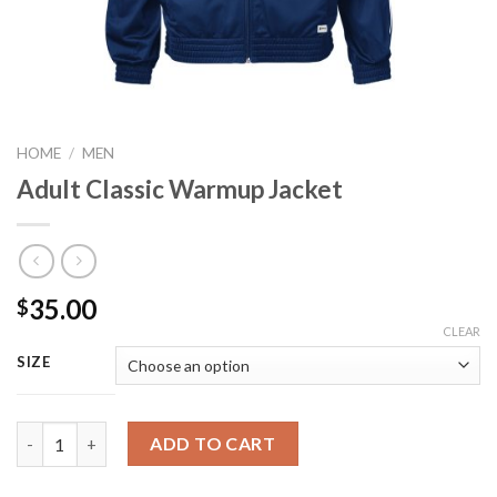
HOME
/
MEN
Adult Classic Warmup Jacket
35.00
$
CLEAR
SIZE
Adult Classic Warmup Jacket quantity
ADD TO CART