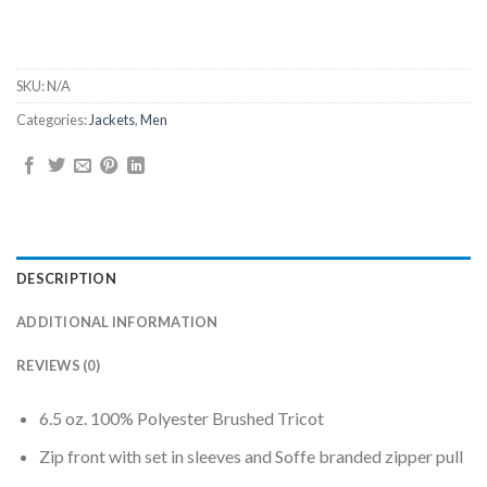
SKU:
N/A
Categories:
Jackets
,
Men
DESCRIPTION
ADDITIONAL INFORMATION
REVIEWS (0)
6.5 oz. 100% Polyester Brushed Tricot
Zip front with set in sleeves and Soffe branded zipper pull