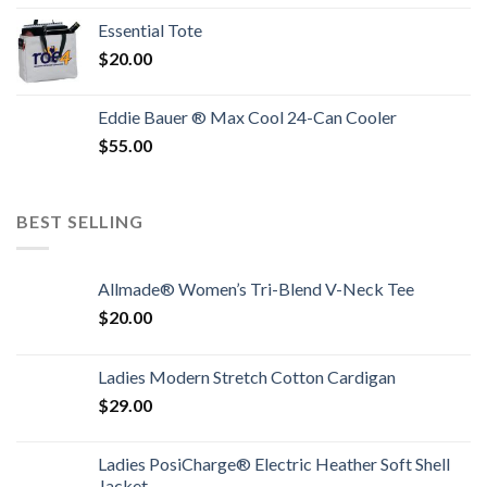
Essential Tote
$
20.00
Eddie Bauer ® Max Cool 24-Can Cooler
$
55.00
BEST SELLING
Allmade® Women’s Tri-Blend V-Neck Tee
$
20.00
Ladies Modern Stretch Cotton Cardigan
$
29.00
Ladies PosiCharge® Electric Heather Soft Shell
Jacket