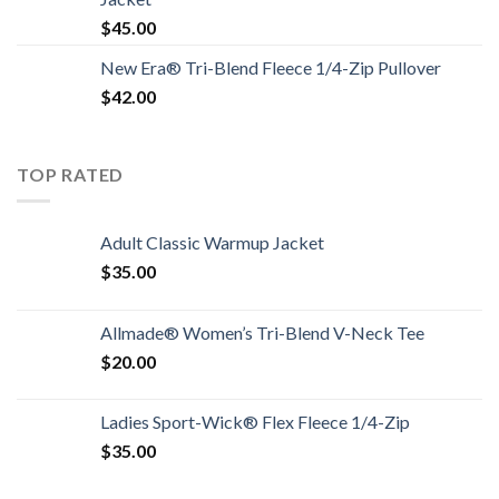
$
45.00
New Era® Tri-Blend Fleece 1/4-Zip Pullover
$
42.00
TOP RATED
Adult Classic Warmup Jacket
$
35.00
Allmade® Women’s Tri-Blend V-Neck Tee
$
20.00
Ladies Sport-Wick® Flex Fleece 1/4-Zip
$
35.00