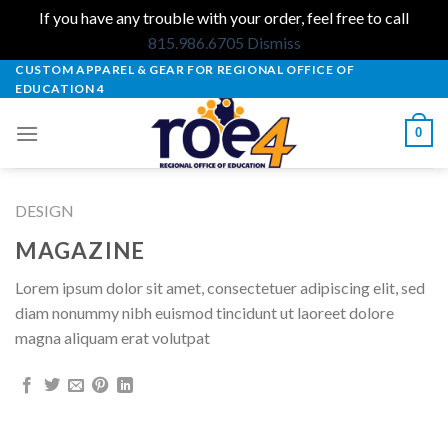
If you have any trouble with your order, feel free to call
815.986.6705
Dismiss
Skip
CUSTOM APPAREL & GEAR FOR REGIONAL OFFICE OF
EDUCATION 4
to
content
0
DESIGN
MAGAZINE
Lorem ipsum dolor sit amet, consectetuer adipiscing elit, sed
diam nonummy nibh euismod tincidunt ut laoreet dolore
magna aliquam erat volutpat