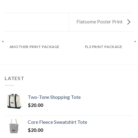
Flatsome Poster Print
ANOTHER PRINT PACKAGE
FL3 PRINT PACKAGE
LATEST
Two-Tone Shopping Tote
$
20.00
Core Fleece Sweatshirt Tote
$
20.00