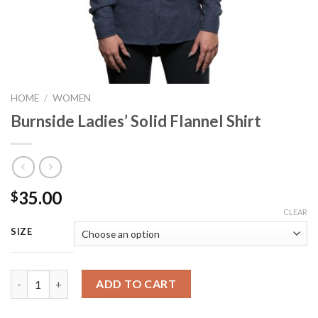
HOME
/
WOMEN
Burnside Ladies’ Solid Flannel Shirt
35.00
$
CLEAR
SIZE
Burnside Ladies' Solid Flannel Shirt quantity
ADD TO CART