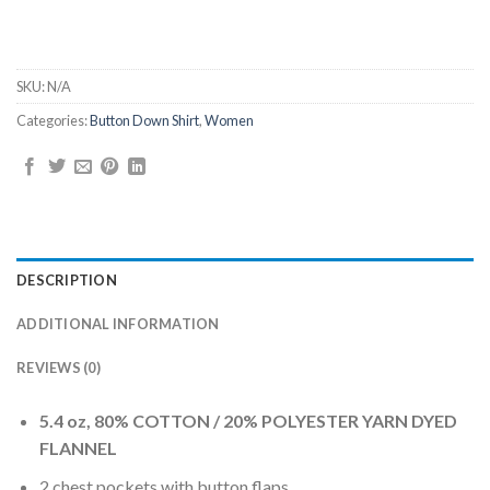
SKU:
N/A
Categories:
Button Down Shirt
,
Women
DESCRIPTION
ADDITIONAL INFORMATION
REVIEWS (0)
5.4 oz, 80% COTTON / 20% POLYESTER YARN DYED
FLANNEL
2 chest pockets with button flaps