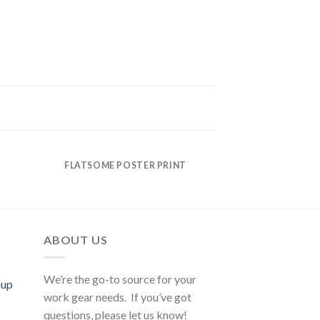
FLATSOME POSTER PRINT
ABOUT US
We’re the go-to source for your
mup
work gear needs. If you’ve got
questions, please let us know!