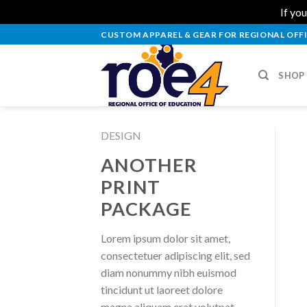
If you
Skip
CUSTOM APPAREL & GEAR FOR REGIONAL OFFI
to
content
SHOP
DESIGN
ANOTHER
PRINT
PACKAGE
Lorem ipsum dolor sit amet,
consectetuer adipiscing elit, sed
diam nonummy nibh euismod
tincidunt ut laoreet dolore
magna aliquam erat volutpat.