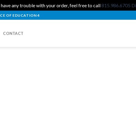
 have any trouble with your order, feel free to call
815.986.6705
D
CE OF EDUCATION 4
CONTACT