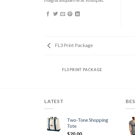
FL3 Print Package
AZINE
FL3 PRINT PACKAGE
LATEST
BES
Two-Tone Shopping
Tote
$
20.00