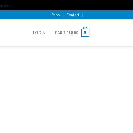
ismiss
Shop
Contact
0
LOGIN
CART /
$
0.00