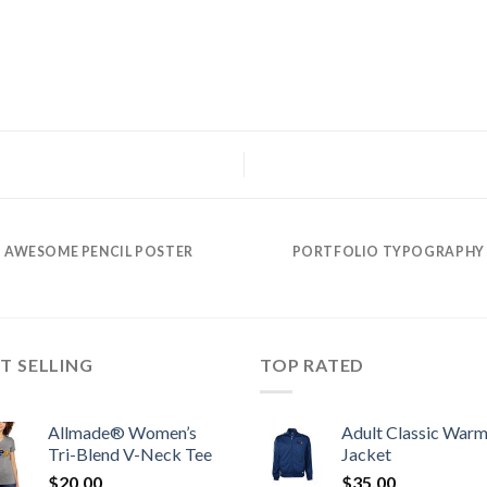
AWESOME PENCIL POSTER
PORTFOLIO TYPOGRAPHY
T SELLING
TOP RATED
Allmade® Women’s
Adult Classic War
Tri-Blend V-Neck Tee
Jacket
$
20.00
$
35.00