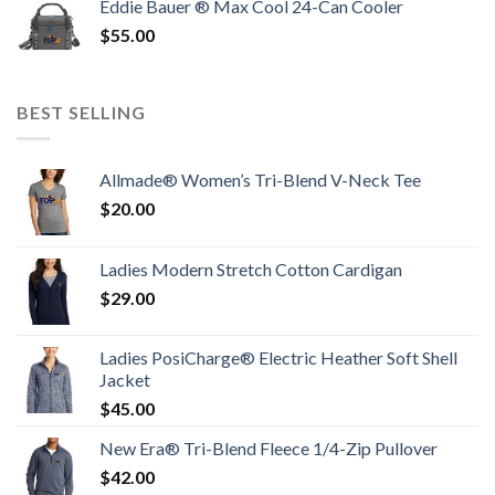
Eddie Bauer ® Max Cool 24-Can Cooler
$
55.00
BEST SELLING
Allmade® Women’s Tri-Blend V-Neck Tee
$
20.00
Ladies Modern Stretch Cotton Cardigan
$
29.00
Ladies PosiCharge® Electric Heather Soft Shell
Jacket
$
45.00
New Era® Tri-Blend Fleece 1/4-Zip Pullover
$
42.00