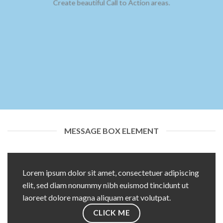
Create beautiful Call to Action areas.
MESSAGE BOX ELEMENT
Lorem ipsum dolor sit amet, consectetuer adipiscing
elit, sed diam nonummy nibh euismod tincidunt ut
laoreet dolore magna aliquam erat volutpat.
CLICK ME