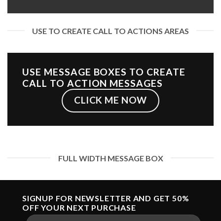
USE TO CREATE CALL TO ACTIONS AREAS
USE MESSAGE BOXES TO CREATE
CALL TO ACTION MESSAGES
CLICK ME NOW
FULL WIDTH MESSAGE BOX
SIGNUP FOR NEWSLETTER AND GET
50%
OFF
YOUR NEXT PURCHASE