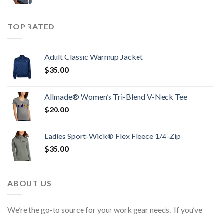
TOP RATED
Adult Classic Warmup Jacket
$
35.00
Allmade® Women’s Tri-Blend V-Neck Tee
$
20.00
Ladies Sport-Wick® Flex Fleece 1/4-Zip
$
35.00
ABOUT US
We’re the go-to source for your work gear needs. If you’ve