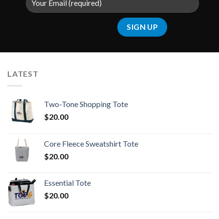
LATEST
Two-Tone Shopping Tote
$
20.00
Core Fleece Sweatshirt Tote
$
20.00
Essential Tote
$
20.00