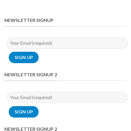
NEWSLETTER SIGNUP
NEWSLETTER SIGNUP 2
NEWSLETTER SIGNUP 2