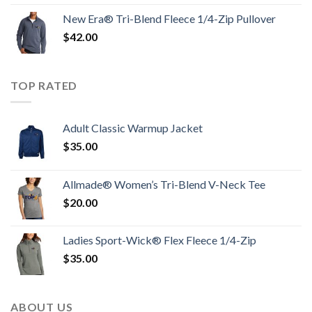
New Era® Tri-Blend Fleece 1/4-Zip Pullover
$
42.00
TOP RATED
Adult Classic Warmup Jacket
$
35.00
Allmade® Women’s Tri-Blend V-Neck Tee
$
20.00
Ladies Sport-Wick® Flex Fleece 1/4-Zip
$
35.00
ABOUT US