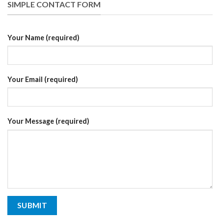
SIMPLE CONTACT FORM
Your Name (required)
Your Email (required)
Your Message (required)