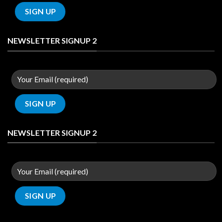
NEWSLETTER SIGNUP 2
NEWSLETTER SIGNUP 2