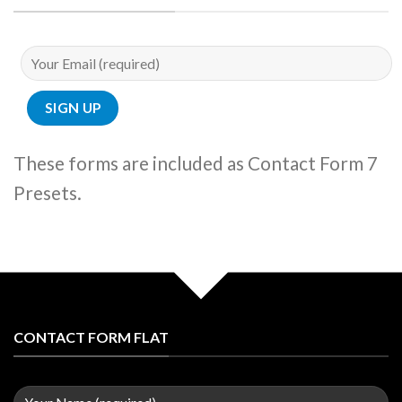
These forms are included as Contact Form 7
Presets.
CONTACT FORM FLAT