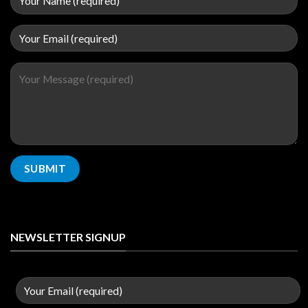
NEWSLETTER SIGNUP