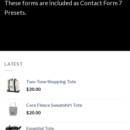
These forms are included as Contact Form 7
Presets.
LATEST
Two-Tone Shopping Tote
$
20.00
Core Fleece Sweatshirt Tote
$
20.00
Essential Tote