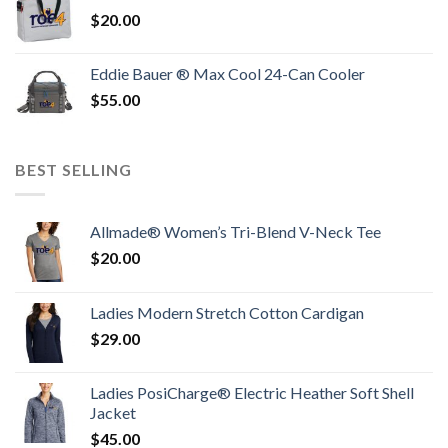
$
20.00
Eddie Bauer ® Max Cool 24-Can Cooler
$
55.00
BEST SELLING
Allmade® Women’s Tri-Blend V-Neck Tee
$
20.00
Ladies Modern Stretch Cotton Cardigan
$
29.00
Ladies PosiCharge® Electric Heather Soft Shell
Jacket
$
45.00