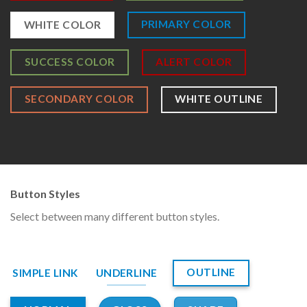
PRIMARY COLOR
WHITE COLOR
SUCCESS COLOR
ALERT COLOR
SECONDARY COLOR
WHITE OUTLINE
Button Styles
Select between many different button styles.
OUTLINE
SIMPLE LINK
UNDERLINE