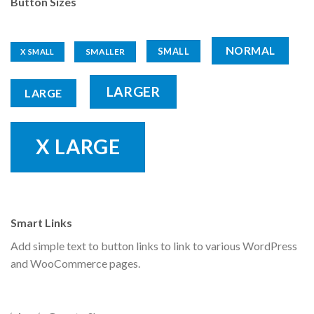
Button Sizes
NORMAL
SMALL
SMALLER
X SMALL
LARGER
LARGE
X LARGE
Smart Links
Add simple text to button links to link to various WordPress
and WooCommerce pages.