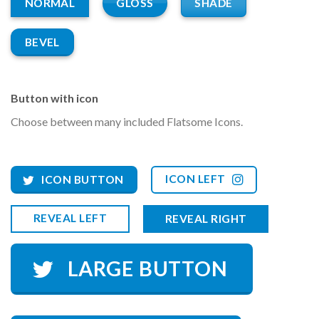
GLOSS
SHADE
NORMAL
BEVEL
Button with icon
Choose between many included Flatsome Icons.
ICON LEFT
ICON BUTTON
REVEAL LEFT
REVEAL RIGHT
LARGE BUTTON