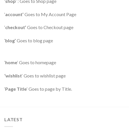
‘
shop
‘ : Goes to Shop page
‘
account’
Goes to My Account Page
‘
checkout’
Goes to Checkout page
‘
blog’
Goes to blog page
‘
home
‘ Goes to homepage
‘wishlist
‘ Goes to wishlist page
‘
Page Title
‘ Goes to page by Title.
LATEST