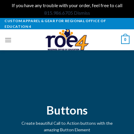
If you have any trouble with your order, feel free to call
815.986.6705
Dismiss
Skip
CUSTOM APPAREL & GEAR FOR REGIONAL OFFICE OF
EDUCATION 4
to
content
0
Buttons
Create beautiful Call to Action buttons with the
amazing Button Element