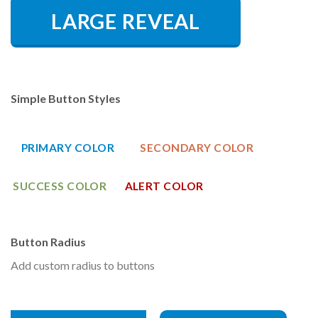
LARGE REVEAL
Simple Button Styles
PRIMARY COLOR
SECONDARY COLOR
SUCCESS COLOR
ALERT COLOR
Button Radius
Add custom radius to buttons