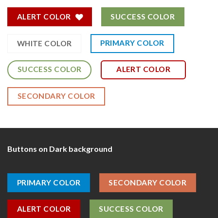
ALERT COLOR
SUCCESS COLOR
PRIMARY COLOR
WHITE COLOR
SUCCESS COLOR
ALERT COLOR
SECONDARY COLOR
Buttons on Dark background
PRIMARY COLOR
SECONDARY COLOR
ALERT COLOR
SUCCESS COLOR