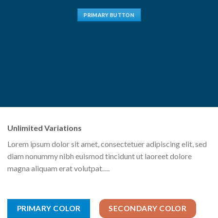
PRIMARY BUTTON
Unlimited Variations
Lorem ipsum dolor sit amet, consectetuer adipiscing elit, sed
diam nonummy nibh euismod tincidunt ut laoreet dolore
magna aliquam erat volutpat….
PRIMARY COLOR
SECONDARY COLOR