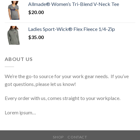
Allmade® Women’s Tri-Blend V-Neck Tee
$
20.00
Ladies Sport-Wick® Flex Fleece 1/4-Zip
$
35.00
ABOUT US
We’re the go-to source for your work gear needs. If you’ve
got questions, please let us know!
Every order with us, comes straight to your workplace.
Lorem ipsum…
SHOP
CONTACT