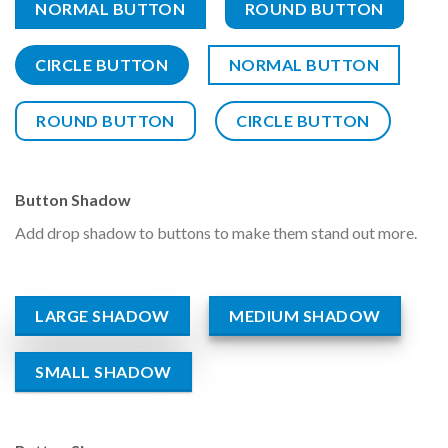
NORMAL BUTTON
ROUND BUTTON
CIRCLE BUTTON
NORMAL BUTTON
ROUND BUTTON
CIRCLE BUTTON
Button Shadow
Add drop shadow to buttons to make them stand out more.
LARGE SHADOW
MEDIUM SHADOW
SMALL SHADOW