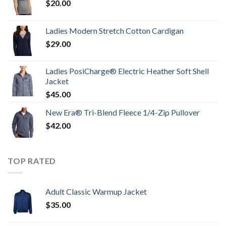
$
20.00
Ladies Modern Stretch Cotton Cardigan
$
29.00
Ladies PosiCharge® Electric Heather Soft Shell
Jacket
$
45.00
New Era® Tri-Blend Fleece 1/4-Zip Pullover
$
42.00
TOP RATED
Adult Classic Warmup Jacket
$
35.00