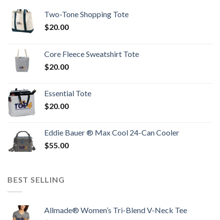
Two-Tone Shopping Tote
$
20.00
Core Fleece Sweatshirt Tote
$
20.00
Essential Tote
$
20.00
Eddie Bauer ® Max Cool 24-Can Cooler
$
55.00
BEST SELLING
Allmade® Women’s Tri-Blend V-Neck Tee