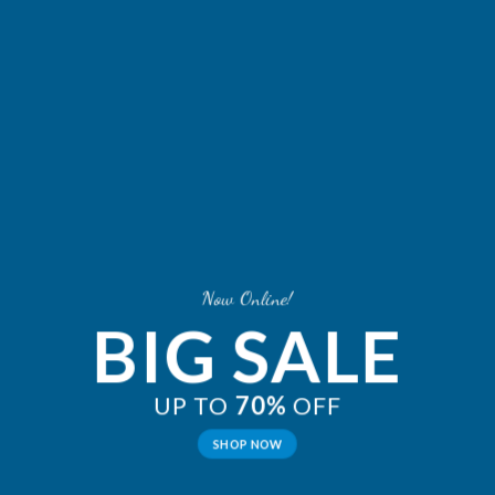
Now Online!
BIG SALE
UP TO
70%
OFF
SHOP NOW