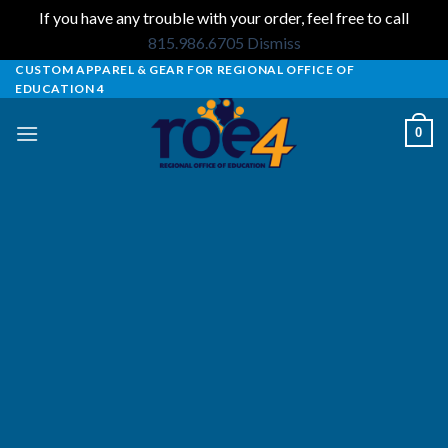
If you have any trouble with your order, feel free to call
815.986.6705
Dismiss
Skip
CUSTOM APPAREL & GEAR FOR REGIONAL OFFICE OF
EDUCATION 4
to
content
0