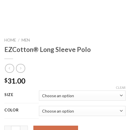
HOME
/
MEN
EZCotton® Long Sleeve Polo
31.00
$
CLEAR
SIZE
COLOR
EZCotton® Long Sleeve Polo quantity