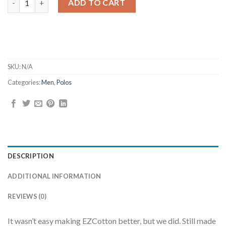
ADD TO CART
SKU:
N/A
Categories:
Men
,
Polos
DESCRIPTION
ADDITIONAL INFORMATION
REVIEWS (0)
It wasn’t easy making EZCotton better, but we did. Still made