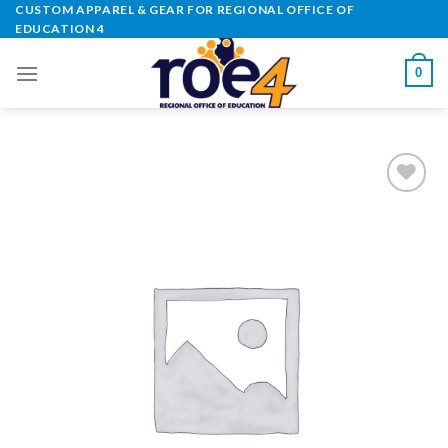
Skip
CUSTOM APPAREL & GEAR FOR REGIONAL OFFICE OF
EDUCATION 4
to
content
0
Add to
Wishlist